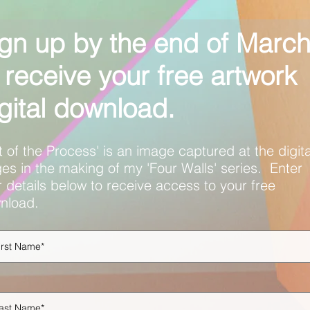
gn up by the end of Marc
 receive your free artwork
gital download.
t of the Process' is an image captured at the digita
es in the making of my 'Four Walls' series. Enter
 details below to receive access to your free
nload.