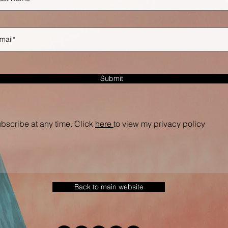
Submit
bscribe at any time. Click
here
to view my privacy policy
Back to main website