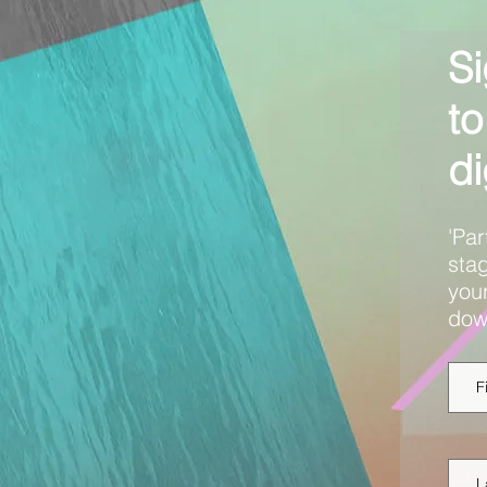
Si
to
di
'Par
stag
your
dow