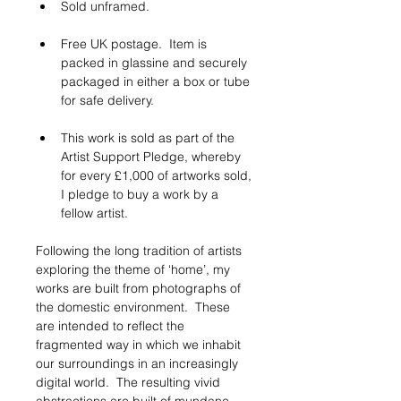
Sold unframed.  
Free UK postage.  Item is 
packed in glassine and securely 
packaged in either a box or tube 
for safe delivery.
This work is sold as part of the 
Artist Support Pledge, whereby 
for every £1,000 of artworks sold, 
I pledge to buy a work by a 
fellow artist. 
Following the long tradition of artists 
exploring the theme of ‘home’, my 
works are built from photographs of 
the domestic environment.  These 
are intended to reflect the 
fragmented way in which we inhabit 
our surroundings in an increasingly 
digital world.  The resulting vivid 