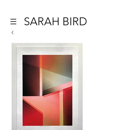
SARAH BIRD