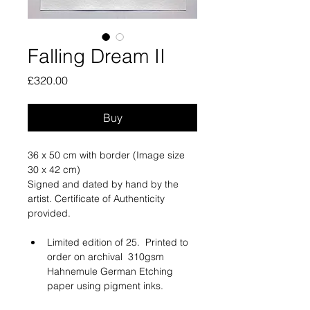
Falling Dream II
Price
£320.00
Buy
36 x 50 cm with border (Image size 
30 x 42 cm)
Signed and dated by hand by the 
artist. Certificate of Authenticity 
provided.
Limited edition of 25.  Printed to 
order on archival  310gsm 
Hahnemule German Etching 
paper using pigment inks. 