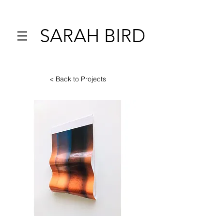
SARAH BIRD
< Back to Projects