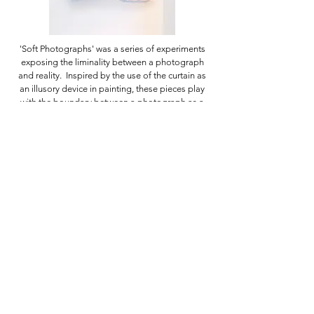
'Soft Photographs' was a series of experiments
exposing the liminality between a photograph
and reality. Inspired by the use of the curtain as
an illusory device in painting, these pieces play
with the boundary between a photograph as a
fragment of reality, and reality inhabited by the
viewer.
Click on images to enlarge.
If you have any questions, please get in touch
using the
contact form.
Click here to sign up to my newsletter