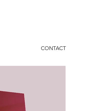
CONTACT