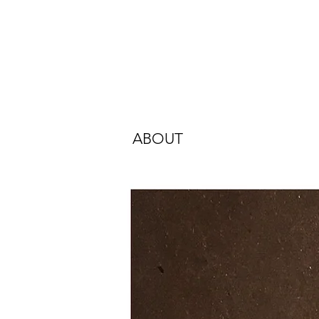
ABOUT