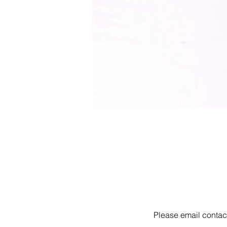
Please email
contac