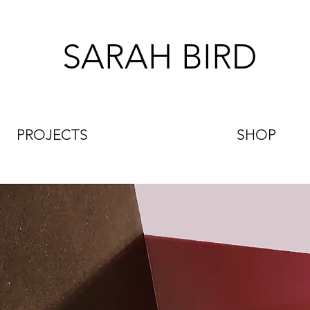
SARAH BIRD
PROJECTS
SHOP