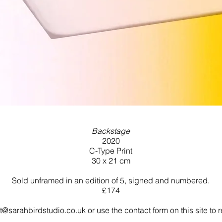
Backstage
2020
C-Type Print
30 x 21 cm
Sold unframed in an edition of 5, signed and numbered.
£174
t@sarahbirdstudio.co.uk
or use the contact form on this site to r