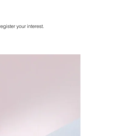
egister your interest.