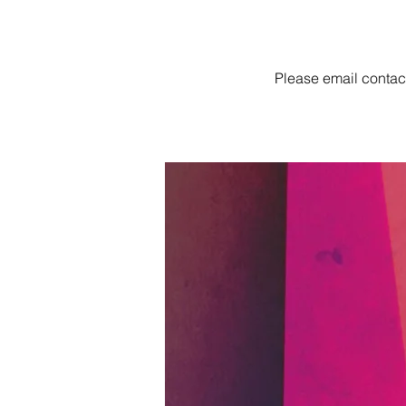
Please email
contac