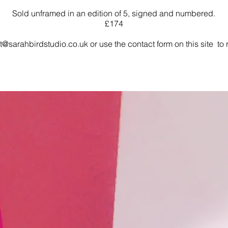
Sold unframed in an edition of 5, signed and numbered.
£174
t@sarahbirdstudio.co.uk
or use the contact form on this site to r