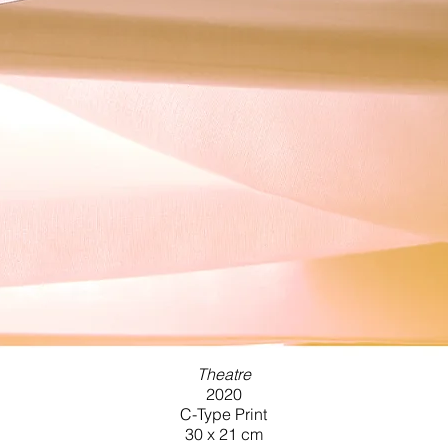
Theatre
2020
C-Type Print
30 x 21 cm