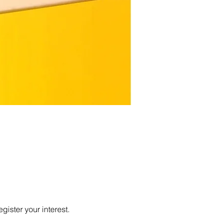
egister your interest.